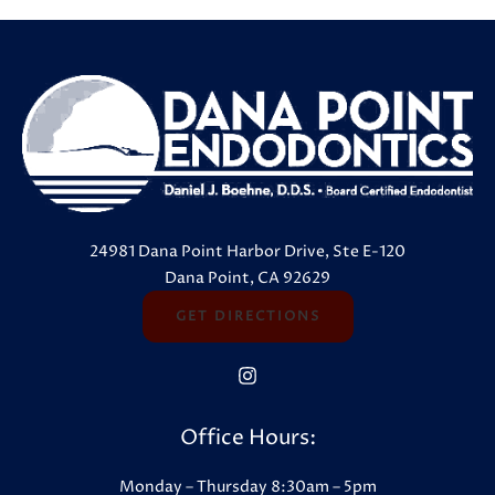
24981 Dana Point Harbor Drive, Ste E-120
Dana Point, CA 92629
GET DIRECTIONS
Office Hours:
Monday – Thursday 8:30am – 5pm