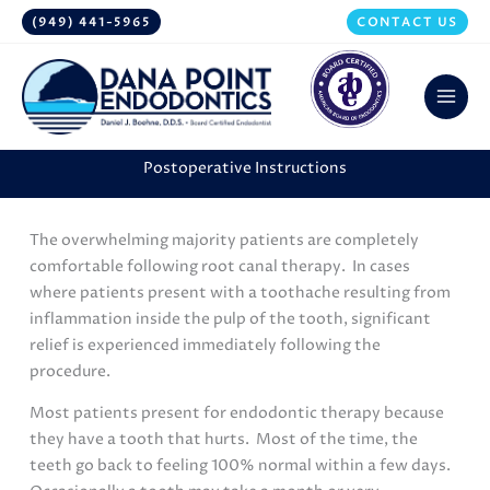
Skip
(949) 441-5965
CONTACT US
to
content
Postoperative Instructions
The overwhelming majority patients are completely
comfortable following root canal therapy. In cases
where patients present with a toothache resulting from
inflammation inside the pulp of the tooth, significant
relief is experienced immediately following the
procedure.
Most patients present for endodontic therapy because
they have a tooth that hurts. Most of the time, the
teeth go back to feeling 100% normal within a few days.