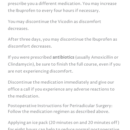
prescribe you a different medication. You may increase
the Ibuprofen to every four hours if necessary.
You may discontinue the Vicodin as discomfort
decreases.
After three days, you may discontinue the Ibuprofen as
discomfort decreases.
If you were prescribed
antibiotics
(usually Amoxicillin or
Clindamycin), be sure to finish the full course, even if you
are not experiencing discomfort.
Discontinue the medication immediately and give our
office a call if you experience any adverse reactions to
the medication.
Postoperative Instructions for Periradicular Surgery:
Follow the medication regimen as described above.
Applying an ice pack (20 minutes on and 20 minutes off)
for eight hours can help to reduce normal postoperative