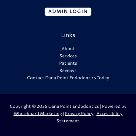
ADMIN LOGIN
Links
About
Services
Patients
Reviews
Contact Dana Point Endodontics Today
Copyright © 2026 Dana Point Endodontics | Powered by
Whiteboard Marketing
|
Privacy Policy
|
Accessibility
Statement