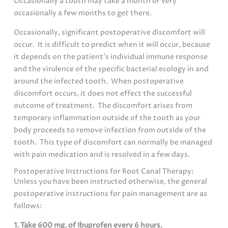
Occasionally a tooth may take a month or very
occasionally a few months to get there.
Occasionally, significant postoperative discomfort will
occur. It is difficult to predict when it will occur, because
it depends on the patient’s individual immune response
and the virulence of the specific bacterial ecology in and
around the infected tooth. When postoperative
discomfort occurs, it does not effect the successful
outcome of treatment. The discomfort arises from
temporary inflammation outside of the tooth as your
body proceeds to remove infection from outside of the
tooth. This type of discomfort can normally be managed
with pain medication and is resolved in a few days.
Postoperative Instructions for Root Canal Therapy:
Unless you have been instructed otherwise, the general
postoperative instructions for pain management are as
follows:
1. Take 600 mg. of Ibuprofen every 6 hours.