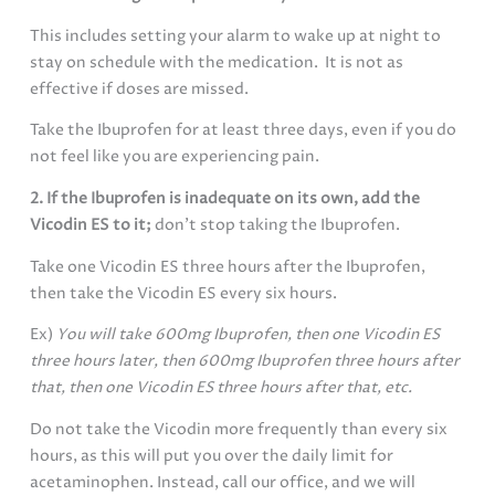
This includes setting your alarm to wake up at night to
stay on schedule with the medication. It is not as
effective if doses are missed.
Take the Ibuprofen for at least three days, even if you do
not feel like you are experiencing pain.
2. If the Ibuprofen is inadequate on its own, add the
Vicodin ES to it;
don’t stop taking the Ibuprofen.
Take one Vicodin ES three hours after the Ibuprofen,
then take the Vicodin ES every six hours.
Ex)
You will take 600mg Ibuprofen, then one Vicodin ES
three hours later, then 600mg Ibuprofen three hours after
that, then one Vicodin ES three hours after that, etc.
Do not take the Vicodin more frequently than every six
hours, as this will put you over the daily limit for
acetaminophen. Instead, call our office, and we will