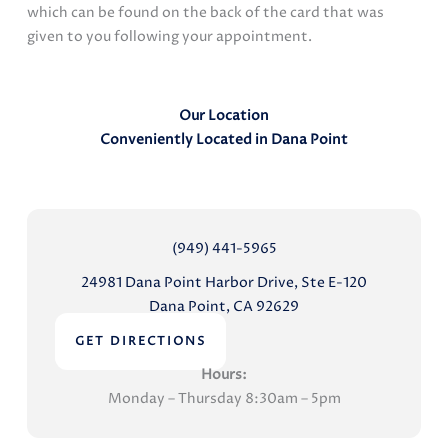
which can be found on the back of the card that was
given to you following your appointment.
Our Location
Conveniently Located in Dana Point
(949) 441-5965
24981 Dana Point Harbor Drive, Ste E-120
Dana Point, CA 92629
GET DIRECTIONS
Hours:
Monday – Thursday 8:30am – 5pm