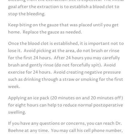
goal after the extraction is to establish a blood clot to
stop the bleeding.
Keep biting on the gauze that was placed until you get
home. Replace the gauze as needed.
Once the blood clot is established, it is important not to
lose it. Avoid picking at the area, do not brush or rinse
for the first 24 hours. After 24 hours you may carefully
brush and gently rinse (do not forcefully spit). Avoid
exercise for 24 hours. Avoid creating negative pressure
such as drinking through a straw or smoking for the first
week.
Applying an ice pack (20 minutes on and 20 minutes off)
for eight hours can help to reduce normal postoperative
swelling.
If you have any questions or concerns, you can reach Dr.
Boehne at any time. You may call his cell phone number,