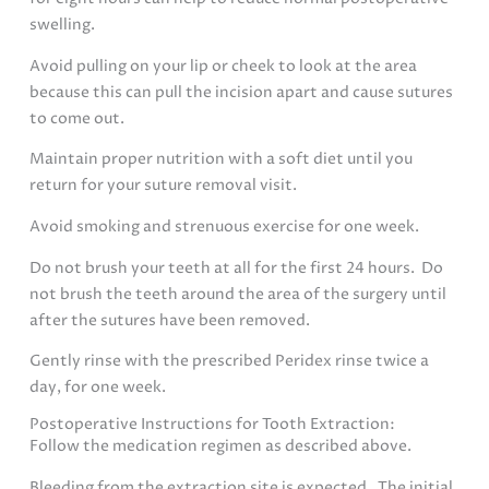
swelling.
Avoid pulling on your lip or cheek to look at the area
because this can pull the incision apart and cause sutures
to come out.
Maintain proper nutrition with a soft diet until you
return for your suture removal visit.
Avoid smoking and strenuous exercise for one week.
Do not brush your teeth at all for the first 24 hours. Do
not brush the teeth around the area of the surgery until
after the sutures have been removed.
Gently rinse with the prescribed Peridex rinse twice a
day, for one week.
Postoperative Instructions for Tooth Extraction:
Follow the medication regimen as described above.
Bleeding from the extraction site is expected. The initial