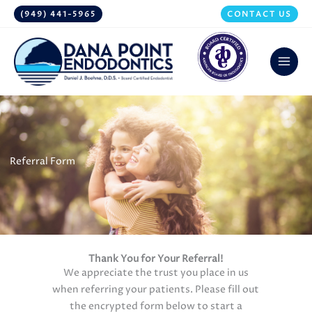
Skip
(949) 441-5965
CONTACT US
to
content
Referral Form
Thank You for Your Referral!
We appreciate the trust you place in us
when referring your patients. Please fill out
the encrypted form below to start a