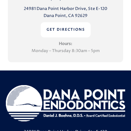
24981 Dana Point Harbor Drive, Ste E-120
Dana Point, CA 92629
GET DIRECTIONS
Hours:
Monday – Thursday 8:30am – 5pm