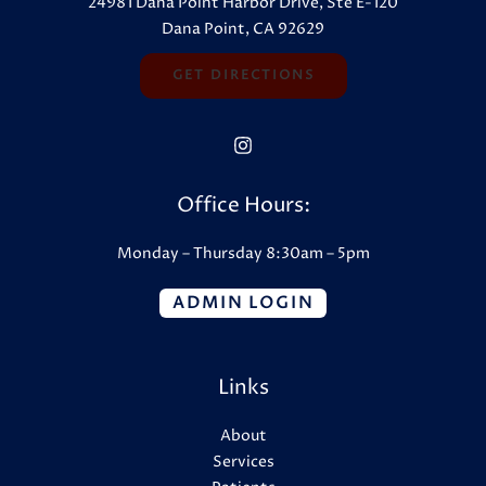
24981 Dana Point Harbor Drive, Ste E-120
Dana Point, CA 92629
GET DIRECTIONS
Office Hours:
Monday – Thursday 8:30am – 5pm
ADMIN LOGIN
Links
About
Services