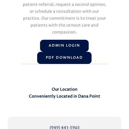
patient referral, request a second opinion,
or schedule a consultation with our
practice. Our commitment is to treat your
patients with the utmost care and
compassion.
ADMIN LOGIN
PDF DOWNLOAD
Our Location
Conveniently Located in Dana Point
(949) 441-5965