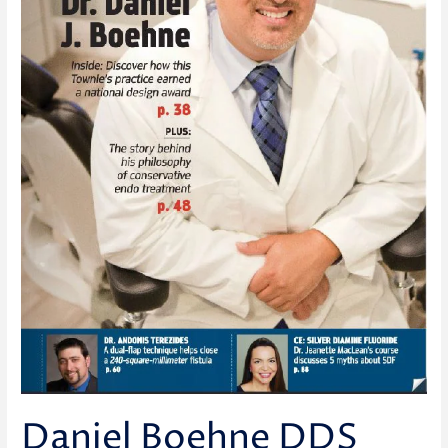
Daniel Boehne DDS