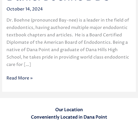
October 14, 2024
Dr. Boehne (pronounced Bay-nee) is a leader in the field of
endodontics, having authored multiple major endodontic
textbook chapters and articles. He is a Board Certified
Diplomate of the American Board of Endodontics. Being a
native of Dana Point and graduate of Dana Hills High
School, he takes pride in providing world class endodontic
care for […]
Daniel
Read More »
Boehne
DDS
Our Location
Conveniently Located in Dana Point