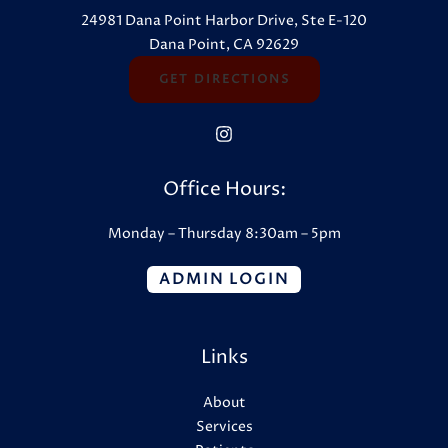
24981 Dana Point Harbor Drive, Ste E-120
Dana Point, CA 92629
GET DIRECTIONS
Office Hours:
Monday – Thursday 8:30am – 5pm
ADMIN LOGIN
Links
About
Services