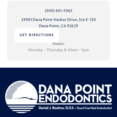
(949) 441-5965
24981 Dana Point Harbor Drive, Ste E-120
Dana Point, CA 92629
GET DIRECTIONS
Hours:
Monday – Thursday 8:30am – 5pm